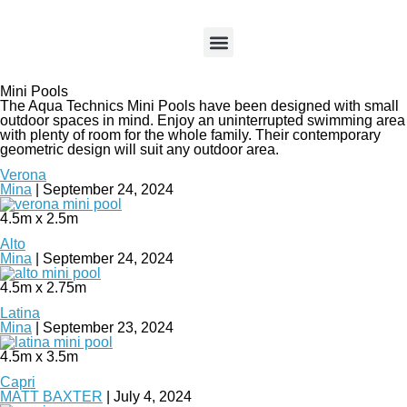
About HiLife
About Aqua Technics​
Pool Accessories
Case Studies
Mini Pools
The Aqua Technics Mini Pools have been designed with small
outdoor spaces in mind. Enjoy an uninterrupted swimming area
with plenty of room for the whole family. Their contemporary
geometric design will suit any outdoor area.
Verona
Mina
|
September 24, 2024
4.5m x 2.5m
Alto
Mina
|
September 24, 2024
4.5m x 2.75m
Latina
Mina
|
September 23, 2024
4.5m x 3.5m
Capri
MATT BAXTER
|
July 4, 2024