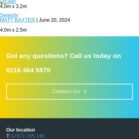
4.0m x 3.2m
Serenity
MATT BAXTER
|
June 20, 2024
4.0m x 2.5m
Got any questions? Call us today on
0116 464 5870
Contact Us
Our location
T:
07971 705 146