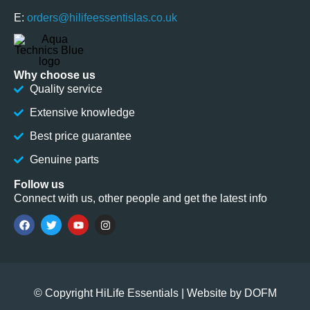
E:
orders@hilifeessentislas.co.uk
Why choose us
Quality service
Extensive knowledge
Best price guarantee
Genuine parts
Follow us
Connect with us, other people and get the latest info
© Copyright HiLife Essentials | Website by
DOFM