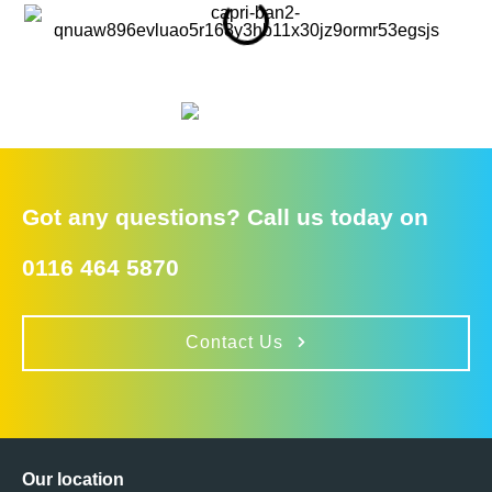
Got any questions? Call us today on
0116 464 5870
Contact Us
Our location