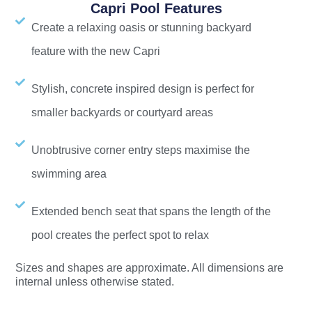
Capri Pool Features
Create a relaxing oasis or stunning backyard
feature with the new Capri
Stylish, concrete inspired design is perfect for
smaller backyards or courtyard areas
Unobtrusive corner entry steps maximise the
swimming area
Extended bench seat that spans the length of the
pool creates the perfect spot to relax
Sizes and shapes are approximate. All dimensions are
internal unless otherwise stated.