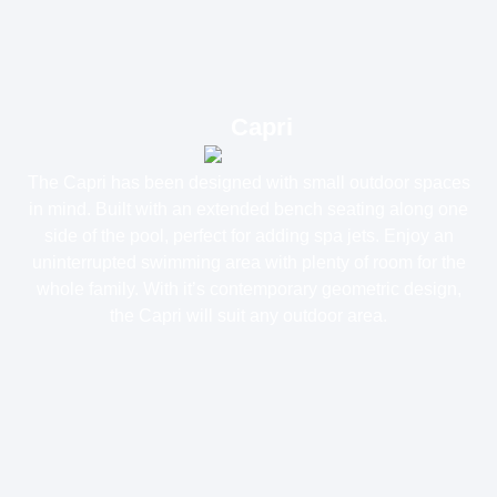
Capri
The Capri has been designed with small outdoor spaces
in mind. Built with an extended bench seating along one
side of the pool, perfect for adding spa jets. Enjoy an
uninterrupted swimming area with plenty of room for the
whole family. With it’s contemporary geometric design,
the Capri will suit any outdoor area.