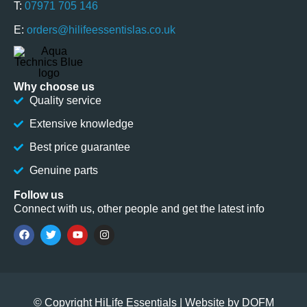
T:
07971 705 146
E:
orders@hilifeessentislas.co.uk
Why choose us
Quality service
Extensive knowledge
Best price guarantee
Genuine parts
Follow us
Connect with us, other people and get the latest info
© Copyright HiLife Essentials | Website by
DOFM