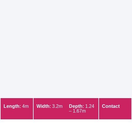
Length:
4m
Width:
3.2m
Depth:
1.24
Contact
– 1.67m