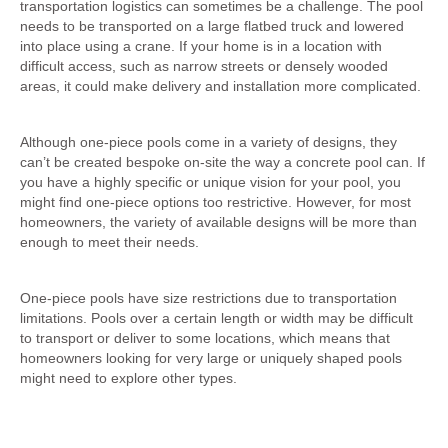
transportation logistics can sometimes be a challenge. The pool
needs to be transported on a large flatbed truck and lowered
into place using a crane. If your home is in a location with
difficult access, such as narrow streets or densely wooded
areas, it could make delivery and installation more complicated.
2. Limited Customisation on Shape and depth
Although one-piece pools come in a variety of designs, they
can’t be created bespoke on-site the way a concrete pool can. If
you have a highly specific or unique vision for your pool, you
might find one-piece options too restrictive. However, for most
homeowners, the variety of available designs will be more than
enough to meet their needs.
3. Size Limitations
One-piece pools have size restrictions due to transportation
limitations. Pools over a certain length or width may be difficult
to transport or deliver to some locations, which means that
homeowners looking for very large or uniquely shaped pools
might need to explore other types.