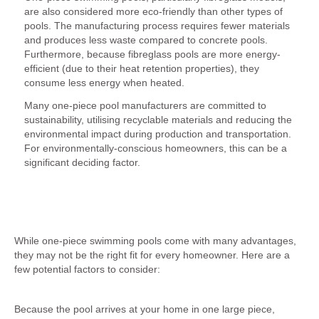
are also considered more eco-friendly than other types of
pools. The manufacturing process requires fewer materials
and produces less waste compared to concrete pools.
Furthermore, because fibreglass pools are more energy-
efficient (due to their heat retention properties), they
consume less energy when heated.
Many one-piece pool manufacturers are committed to
sustainability, utilising recyclable materials and reducing the
environmental impact during production and transportation.
For environmentally-conscious homeowners, this can be a
significant deciding factor.
Are There Any Drawbacks to One-Piece Pools?
While one-piece swimming pools come with many advantages,
they may not be the right fit for every homeowner. Here are a
few potential factors to consider:
1. Transportation and Access Issues
Because the pool arrives at your home in one large piece,