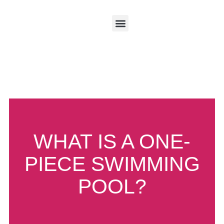
About HiLife
About Aqua Technics​
Pool Accessories
Case Studies
WHAT IS A ONE-
PIECE SWIMMING
POOL?