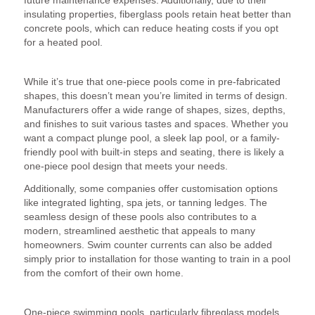
insulating properties, fiberglass pools retain heat better than
concrete pools, which can reduce heating costs if you opt
for a heated pool.
4. Design Flexibility
While it’s true that one-piece pools come in pre-fabricated
shapes, this doesn’t mean you’re limited in terms of design.
Manufacturers offer a wide range of shapes, sizes, depths,
and finishes to suit various tastes and spaces. Whether you
want a compact plunge pool, a sleek lap pool, or a family-
friendly pool with built-in steps and seating, there is likely a
one-piece pool design that meets your needs.
Additionally, some companies offer customisation options
like integrated lighting, spa jets, or tanning ledges. The
seamless design of these pools also contributes to a
modern, streamlined aesthetic that appeals to many
homeowners. Swim counter currents can also be added
simply prior to installation for those wanting to train in a pool
from the comfort of their own home.
5. Environmentally Friendly
One-piece swimming pools, particularly fibreglass models,