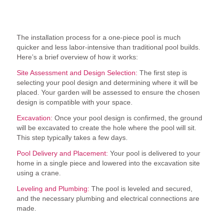
How is a One-Piece Pool Installed?
The installation process for a one-piece pool is much
quicker and less labor-intensive than traditional pool builds.
Here’s a brief overview of how it works:
Site Assessment and Design Selection:
The first step is
selecting your pool design and determining where it will be
placed. Your garden will be assessed to ensure the chosen
design is compatible with your space.
Excavation:
Once your pool design is confirmed, the ground
will be excavated to create the hole where the pool will sit.
This step typically takes a few days.
Pool Delivery and Placement:
Your pool is delivered to your
home in a single piece and lowered into the excavation site
using a crane.
Leveling and Plumbing:
The pool is leveled and secured,
and the necessary plumbing and electrical connections are
made.