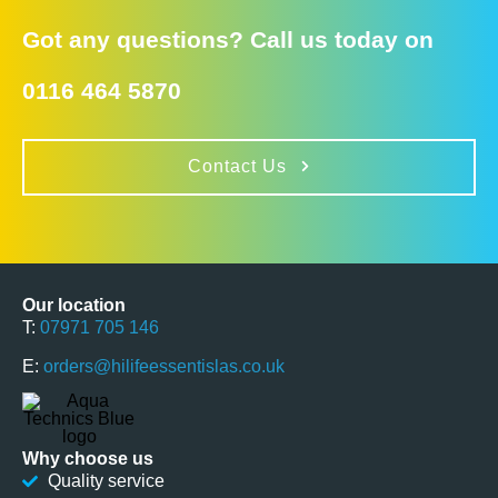
Got any questions? Call us today on
0116 464 5870
Contact Us
Our location
T:
07971 705 146
E:
orders@hilifeessentislas.co.uk
Why choose us
Quality service