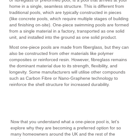
home in a single, seamless structure. This is different from
traditional pools, which are typically constructed in pieces
(like concrete pools, which require multiple stages of building
and finishing on-site). One-piece swimming pools are formed
from a single material in a factory, transported as one solid
unit, and installed into the ground as one solid product.
Most one-piece pools are made from fiberglass, but they can
also be constructed from other materials like polymer
composites or reinforced resin. However, fibreglass remains
the dominant material due to its strength, flexibility, and
longevity. Some manufacturers will utilise other compounds
such as Carbon Fibre or Nano-Graphene technology to
reinforce the shell structure for increased durability.
The Benefits of a One-Piece Swimming Pool
Now that you understand what a one-piece pool is, let’s
explore why they are becoming a preferred option for so
many homeowners around the UK and the rest of the