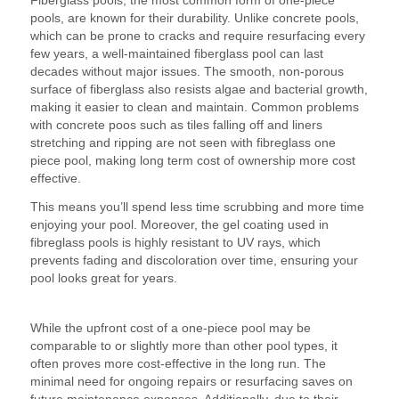
pools, are known for their durability. Unlike concrete pools,
which can be prone to cracks and require resurfacing every
few years, a well-maintained fiberglass pool can last
decades without major issues. The smooth, non-porous
surface of fiberglass also resists algae and bacterial growth,
making it easier to clean and maintain. Common problems
with concrete poos such as tiles falling off and liners
stretching and ripping are not seen with fibreglass one
piece pool, making long term cost of ownership more cost
effective.
This means you’ll spend less time scrubbing and more time
enjoying your pool. Moreover, the gel coating used in
fibreglass pools is highly resistant to UV rays, which
prevents fading and discoloration over time, ensuring your
pool looks great for years.
3. Cost-Effective Over Time
While the upfront cost of a one-piece pool may be
comparable to or slightly more than other pool types, it
often proves more cost-effective in the long run. The
minimal need for ongoing repairs or resurfacing saves on
future maintenance expenses. Additionally, due to their