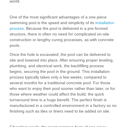
world.
1. Ease of Installation
One of the most significant advantages of a one-piece
swimming pool is the speed and simplicity of its
installation
process
. Because the pool is delivered in a pre-formed
structure, there is often no need for complicated on-site
construction or lengthy curing processes, as with concrete
pools.
Once the hole is excavated, the pool can be delivered to
site and lowered into place. After ensuring proper leveling,
plumbing, and electrical work, the backfilling process
begins, securing the pool in the ground. This installation
process typically takes only a few weeks, compared to
several months for a traditional concrete pool. For those
who want to enjoy their pool sooner rather than later, or for
those where weather could affect the build, the quick
turnaround time is a huge benefit. The perfect finish is
manufactured in a controlled environment in a factory so no
finishing such as tiles or liners need to be added on site.
2. Durability and Low Maintenance
Fiberglass pools, the most common form of one-piece