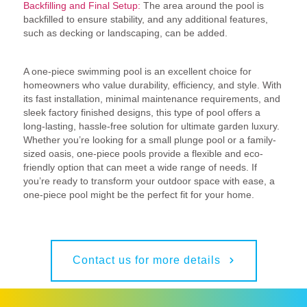
Backfilling and Final Setup:
The area around the pool is
backfilled to ensure stability, and any additional features,
such as decking or landscaping, can be added.
Conclusion: Why Choose a One-Piece Pool?
A one-piece swimming pool is an excellent choice for
homeowners who value durability, efficiency, and style. With
its fast installation, minimal maintenance requirements, and
sleek factory finished designs, this type of pool offers a
long-lasting, hassle-free solution for ultimate garden luxury.
Whether you’re looking for a small plunge pool or a family-
sized oasis, one-piece pools provide a flexible and eco-
friendly option that can meet a wide range of needs. If
you’re ready to transform your outdoor space with ease, a
one-piece pool might be the perfect fit for your home.
Contact us for more details