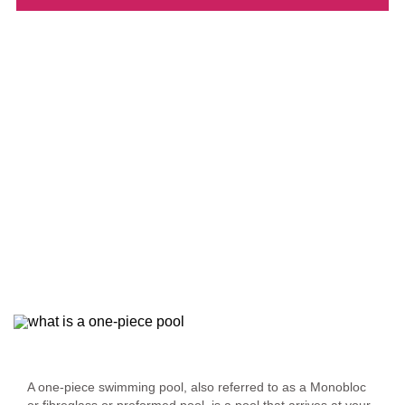
Defining a One-Piece Swimming Pool
A one-piece swimming pool, also referred to as a Monobloc
or fibreglass or preformed pool, is a pool that arrives at your