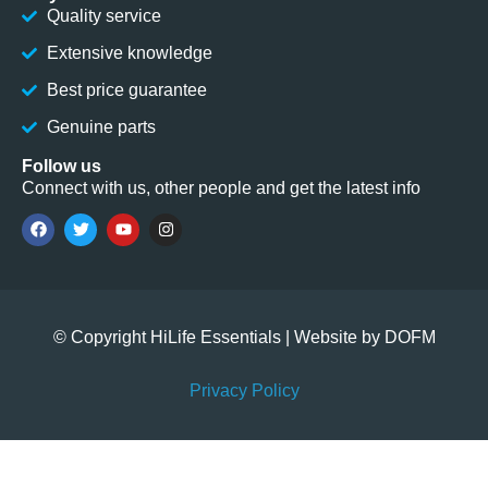
Quality service
Extensive knowledge
Best price guarantee
Genuine parts
Follow us
Connect with us, other people and get the latest info
© Copyright HiLife Essentials | Website by
DOFM
Privacy Policy