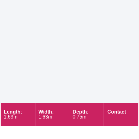
Length:
Width:
Depth:
Contact
1.63m
1.63m
0.75m