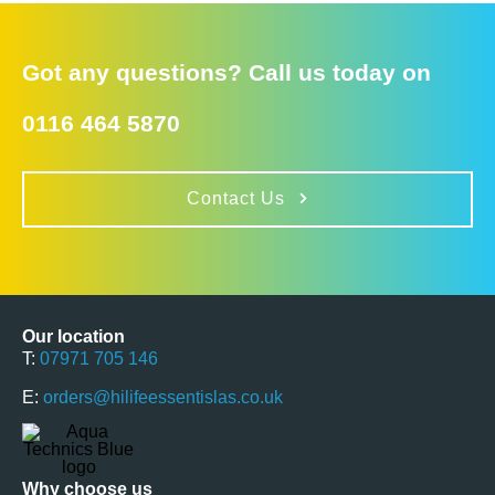
Got any questions? Call us today on
0116 464 5870
Contact Us
Our location
T:
07971 705 146
E:
orders@hilifeessentislas.co.uk
Why choose us