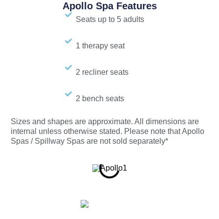
Apollo Spa Features
Seats up to 5 adults
1 therapy seat
2 recliner seats
2 bench seats
Sizes and shapes are approximate. All dimensions are
internal unless otherwise stated. Please note that Apollo
Spas / Spillway Spas are not sold separately*