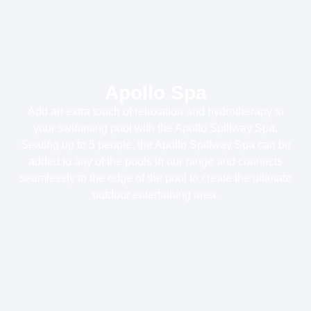
Apollo Spa
Add an extra touch of relaxation and hydrotherapy to
your swimming pool with the Apollo Spillway Spa.
Seating up to 5 people, the Apollo Spillway Spa can be
added to any of the pools in our range and connects
seamlessly to the edge of the pool to create the ultimate
outdoor entertaining area.